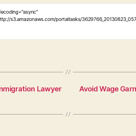
Immigration Lawyer
Avoid Wage Garni