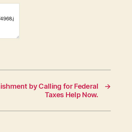
shment by Calling for Federal
→
Taxes Help Now.