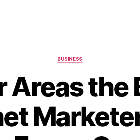
Categories
BUSINESS
r Areas the 
net Marketer