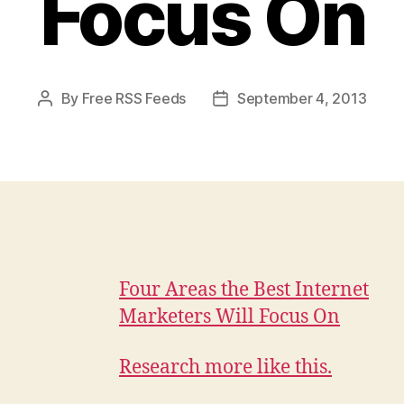
Focus On
By
Free RSS Feeds
September 4, 2013
Post
Post
author
date
Four Areas the Best Internet
Marketers Will Focus On
Research more like this.