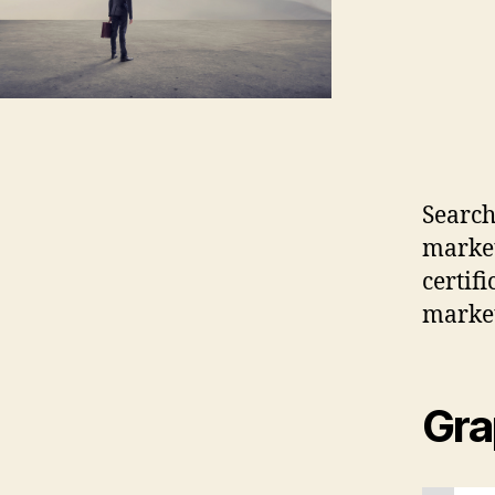
Search
market
certif
marke
Gra