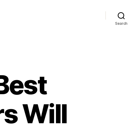
Search
Best
s Will