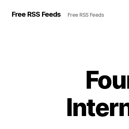
Free RSS Feeds
Free RSS Feeds
Fou
Inter