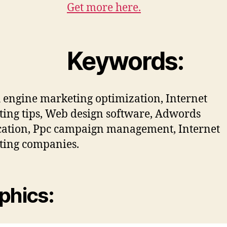
Get more here.
Keywords:
 engine marketing optimization, Internet
ing tips, Web design software, Adwords
ication, Ppc campaign management, Internet
ting companies.
phics: