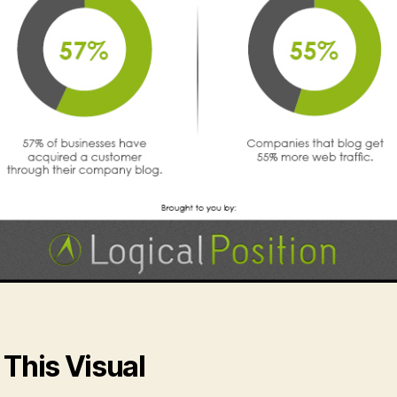
 This Visual