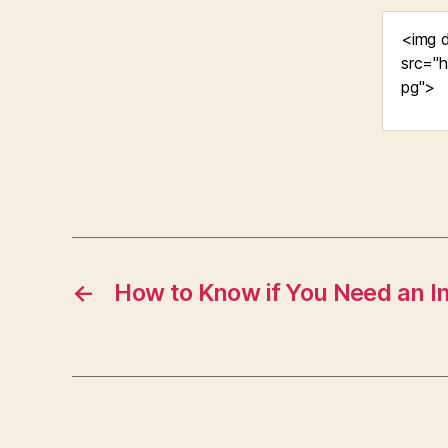
←
How to Know if You Need an 