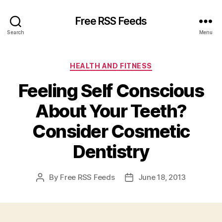
Free RSS Feeds
Search
Menu
Categories
HEALTH AND FITNESS
Feeling Self Conscious
About Your Teeth?
Consider Cosmetic
Dentistry
By
Free RSS Feeds
June 18, 2013
Post
Post
author
date