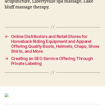
acupuncture, Libertyville spa massage, Lake
bluff massage therapy.
←
Online Distributors and Retail Stores for
Horseback Riding Equipment and Apparel
Offering Quality Boots, Helmets, Chaps, Show
Shirts, and More
→
Creating an SEO Service Offering Through
Private Labeling