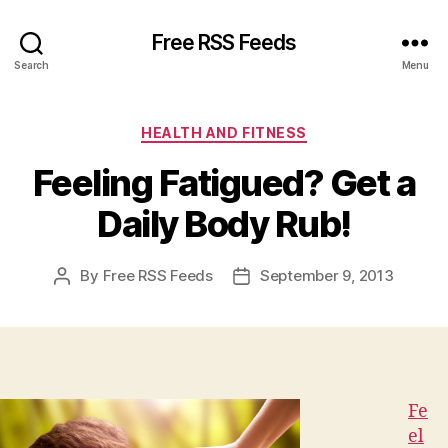
Free RSS Feeds
Search
Menu
Categories
HEALTH AND FITNESS
Feeling Fatigued? Get a
Daily Body Rub!
By
Free RSS Feeds
September 9, 2013
Post
Post
author
date
Fe
el