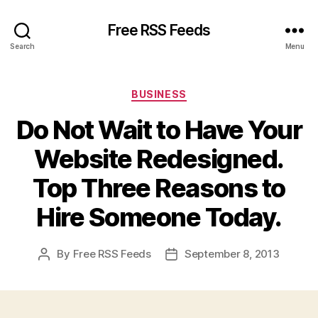
Free RSS Feeds
Search
Menu
Categories
BUSINESS
Do Not Wait to Have Your
Website Redesigned.
Top Three Reasons to
Hire Someone Today.
By
Free RSS Feeds
September 8, 2013
Post
Post
author
date