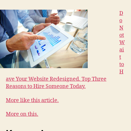
D
o
N
ot
W
ai
t
to
H
ave Your Website Redesigned. Top Three
Reasons to Hire Someone Today.
More like this article.
More on this.