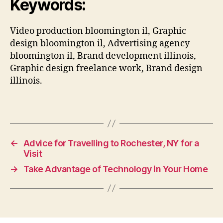
Keywords:
Video production bloomington il, Graphic
design bloomington il, Advertising agency
bloomington il, Brand development illinois,
Graphic design freelance work, Brand design
illinois.
←
Advice for Travelling to Rochester, NY for a
Visit
→
Take Advantage of Technology in Your Home