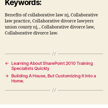
Keywords:
Benefits of collaborative law nj, Collaborative
law practice, Collaborative divorce lawyers
union county nj, , Collaborative divorce law,
Collaborative divorce law.
←
Learning About SharePoint 2010 Training
Specialists Quickly
→
Building A House, But Customizing it Into a
Home.