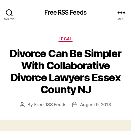
Free RSS Feeds
Search
Menu
Categories
LEGAL
Divorce Can Be Simpler
With Collaborative
Divorce Lawyers Essex
County NJ
By
Free RSS Feeds
August 9, 2013
Post
Post
author
date