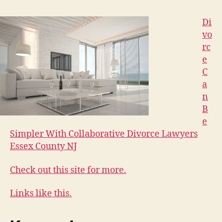
Di
vo
rc
e
C
a
n
B
e
Simpler With Collaborative Divorce Lawyers
Essex County NJ
Check out this site for more.
Links like this.