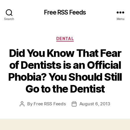
Free RSS Feeds
Search
Menu
Categories
DENTAL
Did You Know That Fear
of Dentists is an Official
Phobia? You Should Still
Go to the Dentist
By
Free RSS Feeds
August 6, 2013
Post
Post
author
date