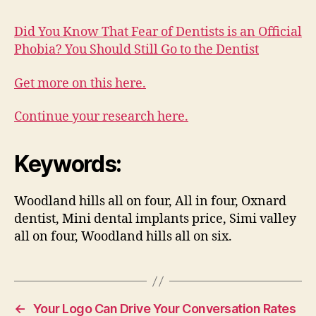
Did You Know That Fear of Dentists is an Official
Phobia? You Should Still Go to the Dentist
Get more on this here.
Continue your research here.
Keywords:
Woodland hills all on four, All in four, Oxnard
dentist, Mini dental implants price, Simi valley
all on four, Woodland hills all on six.
←
Your Logo Can Drive Your Conversation Rates