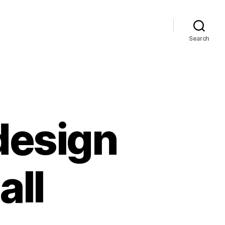
Search
design
all