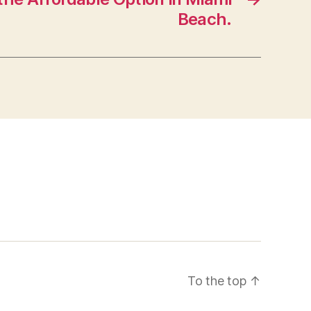
Beach.
To the top
↑