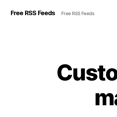
Free RSS Feeds
Free RSS Feeds
Custo
ma