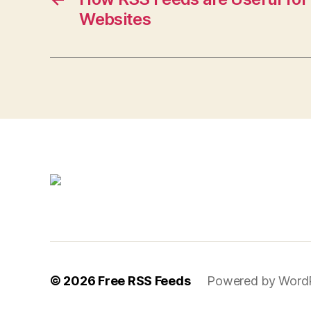
Websites
© 2026
Free RSS Feeds
Powered by Word