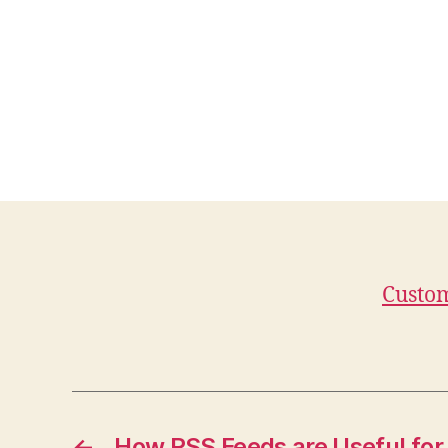
Custom
←
How RSS Feeds are Useful for