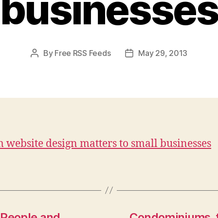
businesse
By
Free RSS Feeds
May 29, 2013
Post
Post
author
date
 website design matters to small businesses
 People and
Condominiums, t