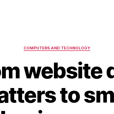
Categories
COMPUTERS AND TECHNOLOGY
m website 
tters to sm