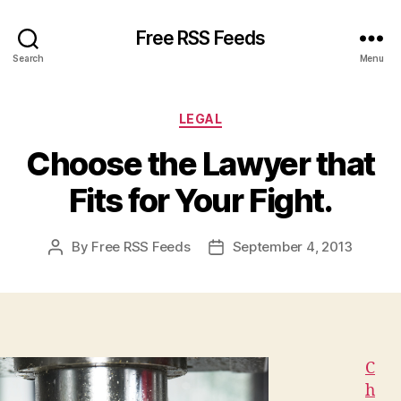
Free RSS Feeds
Search
Menu
Categories
LEGAL
Choose the Lawyer that
Fits for Your Fight.
By
Free RSS Feeds
September 4, 2013
Post
Post
author
date
C
h