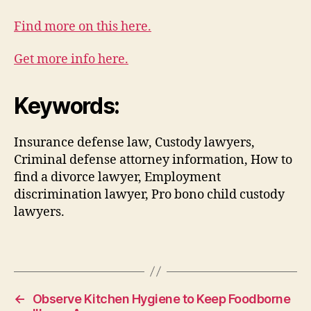
Find more on this here.
Get more info here.
Keywords:
Insurance defense law, Custody lawyers,
Criminal defense attorney information, How to
find a divorce lawyer, Employment
discrimination lawyer, Pro bono child custody
lawyers.
←
Observe Kitchen Hygiene to Keep Foodborne