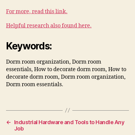
For more, read this link.
Helpful research also found here.
Keywords:
Dorm room organization, Dorm room
essentials, How to decorate dorm room, How to
decorate dorm room, Dorm room organization,
Dorm room essentials.
←
Industrial Hardware and Tools to Handle Any
Job