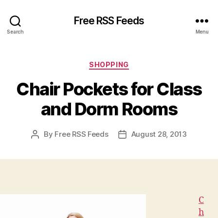
Free RSS Feeds
Search
Menu
Categories
SHOPPING
Chair Pockets for Class
and Dorm Rooms
By
Free RSS Feeds
August 28, 2013
Post
Post
author
date
C
h