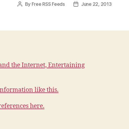
By
Free RSS Feeds
June 22, 2013
Post
Post
author
date
and the Internet, Entertaining
nformation like this.
references here.