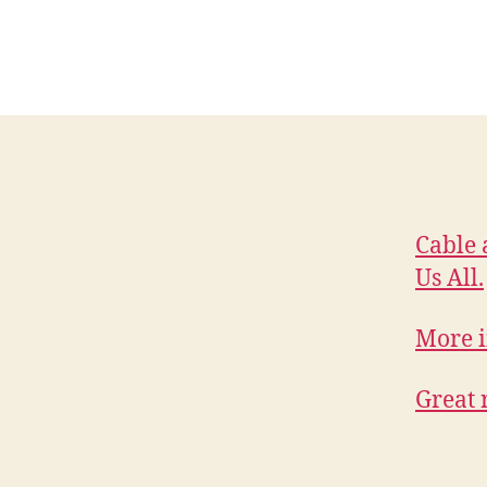
Cable 
Us All.
More i
Great 