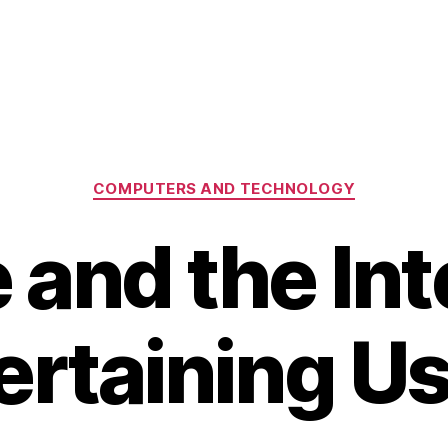
Categories
COMPUTERS AND TECHNOLOGY
 and the Int
ertaining Us 