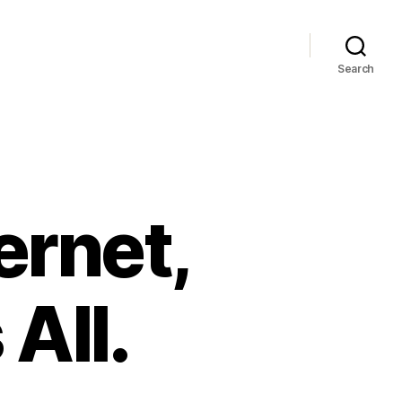
Search
ernet,
All.