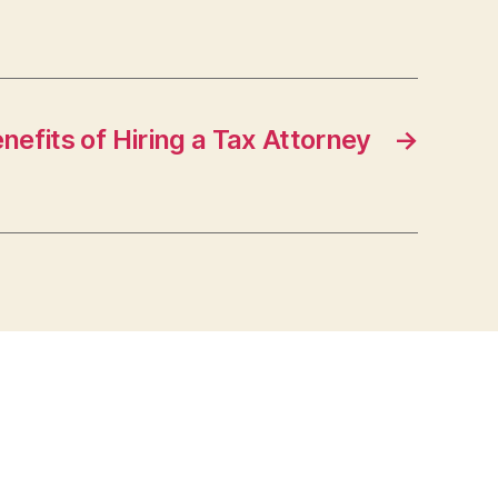
nefits of Hiring a Tax Attorney
→