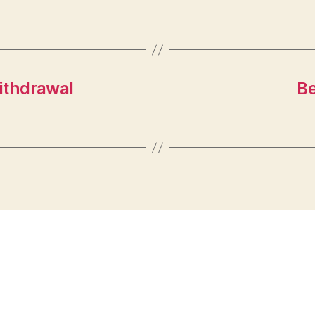
ithdrawal
Be