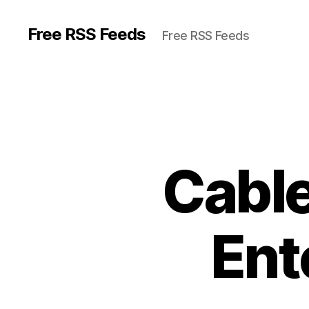
Free RSS Feeds
Free RSS Feeds
Cable
Ent