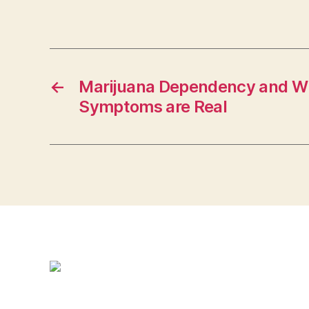
←
Marijuana Dependency and W
Symptoms are Real