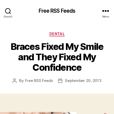
Free RSS Feeds
Search
Menu
Categories
DENTAL
Braces Fixed My Smile
and They Fixed My
Confidence
By
Free RSS Feeds
September 20, 2013
Post
Post
author
date