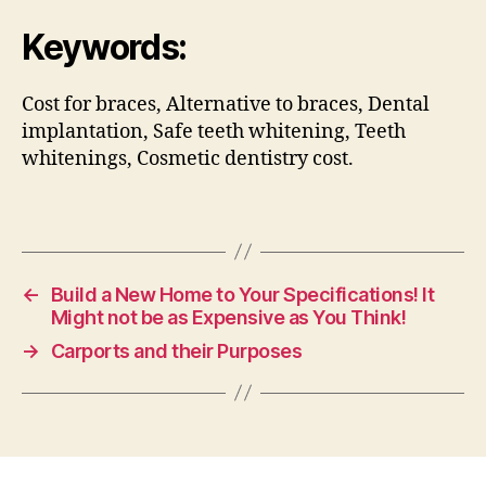
Keywords:
Cost for braces, Alternative to braces, Dental
implantation, Safe teeth whitening, Teeth
whitenings, Cosmetic dentistry cost.
←
Build a New Home to Your Specifications! It
Might not be as Expensive as You Think!
→
Carports and their Purposes