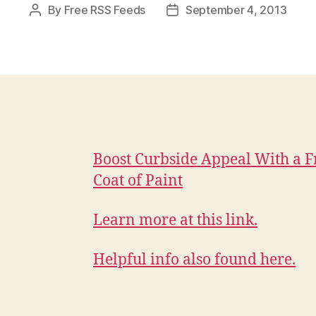
By
Free RSS Feeds
September 4, 2013
Post
Post
author
date
Boost Curbside Appeal With a F
Coat of Paint
Learn more at this link.
Helpful info also found here.