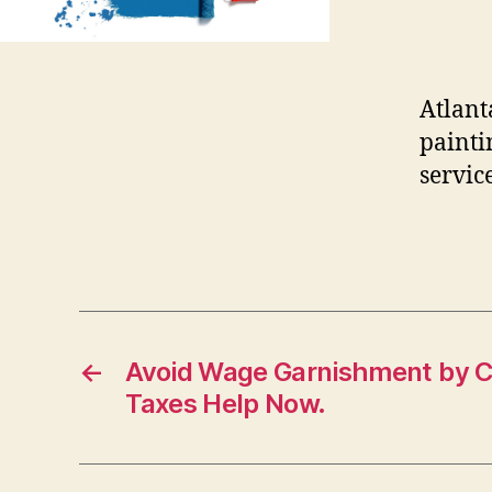
Atlant
painti
service
←
Avoid Wage Garnishment by Ca
Taxes Help Now.