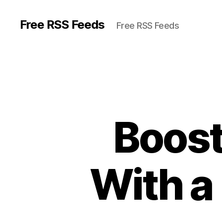
Free RSS Feeds
Free RSS Feeds
Boost
With a 