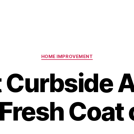
Categories
HOME IMPROVEMENT
 Curbside 
Fresh Coat 