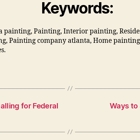
Keywords:
a painting, Painting, Interior painting, Reside
ng, Painting company atlanta, Home painting
s.
lling for Federal
Ways to 