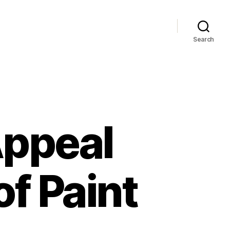
Search
Appeal
of Paint