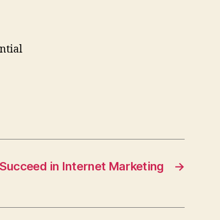
ntial
Succeed in Internet Marketing
→