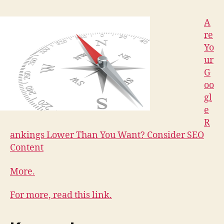
A
re
Yo
ur
G
oo
gl
e
R
ankings Lower Than You Want? Consider SEO
Content
More.
For more, read this link.