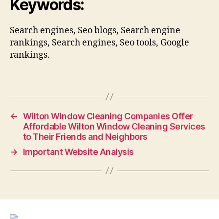
Keywords:
Search engines, Seo blogs, Search engine
rankings, Search engines, Seo tools, Google
rankings.
←
Wilton Window Cleaning Companies Offer
Affordable Wilton Window Cleaning Services
to Their Friends and Neighbors
→
Important Website Analysis