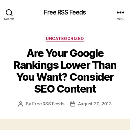
Free RSS Feeds
Search
Menu
Categories
UNCATEGORIZED
Are Your Google
Rankings Lower Than
You Want? Consider
SEO Content
By
Free RSS Feeds
August 30, 2013
Post
Post
author
date