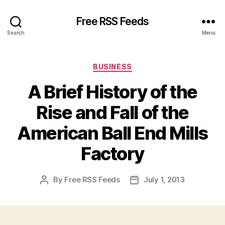
Free RSS Feeds
Search
Menu
Categories
BUSINESS
A Brief History of the
Rise and Fall of the
American Ball End Mills
Factory
By
Free RSS Feeds
July 1, 2013
Post
Post
author
date