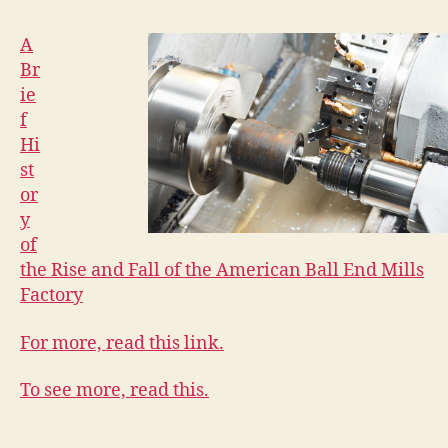
A
Br
ie
f
Hi
st
or
y
of
the Rise and Fall of the American Ball End Mills
Factory
For more, read this link.
To see more, read this.