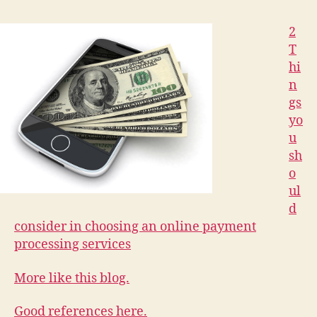
2
T
hi
n
gs
yo
u
sh
o
ul
d
consider in choosing an online payment
processing services
More like this blog.
Good references here.