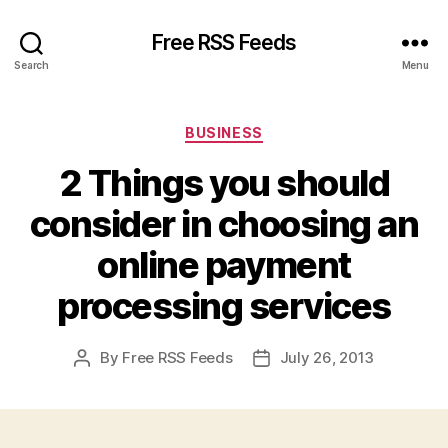
Free RSS Feeds
Search
Menu
Categories
BUSINESS
2 Things you should
consider in choosing an
online payment
processing services
By
Free RSS Feeds
July 26, 2013
Post
Post
author
date