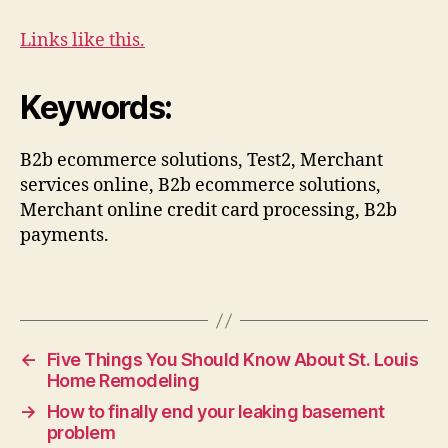
Links like this.
Keywords:
B2b ecommerce solutions, Test2, Merchant
services online, B2b ecommerce solutions,
Merchant online credit card processing, B2b
payments.
←
Five Things You Should Know About St. Louis
Home Remodeling
→
How to finally end your leaking basement
problem