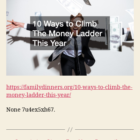
https://familydinners.org/10-ways-to-climb-the-
money-ladder-this-year/
None 7u4ex5xh67.