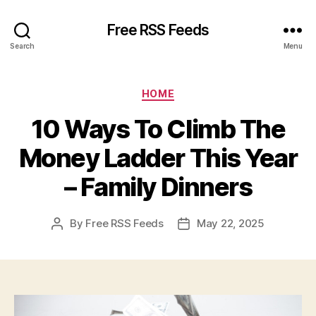
Free RSS Feeds
Search
Menu
Categories
HOME
10 Ways To Climb The
Money Ladder This Year
– Family Dinners
By
Free RSS Feeds
May 22, 2025
Post
Post
author
date